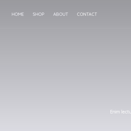
Skip
to
HOME
SHOP
ABOUT
CONTACT
content
Enim lect