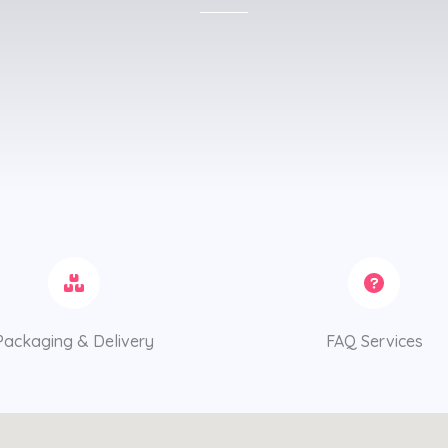
Packaging & Delivery
FAQ Services