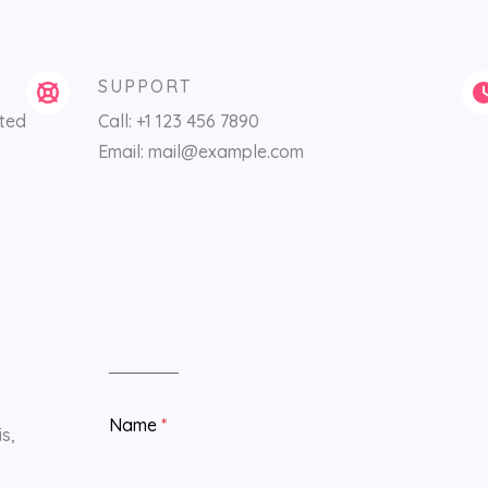
SUPPORT
ited
Call: +1 123 456 7890
Email: mail@example.com
Name
*
s,