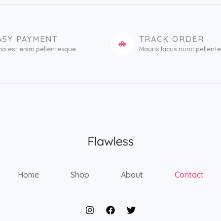
ASY PAYMENT
TRACK ORDER
na est enim pellentesque
Mauris lacus nunc pellent
Home
Shop
About
Contact