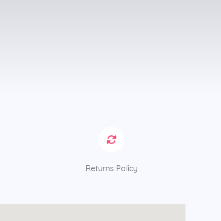
Returns Policy