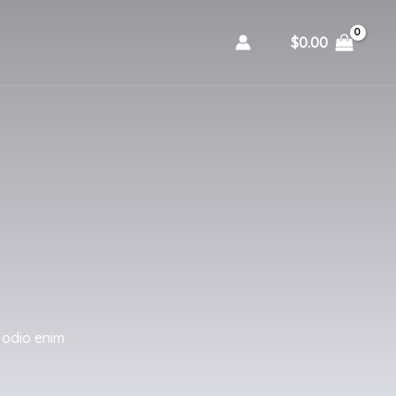
$
0.00
 odio enim