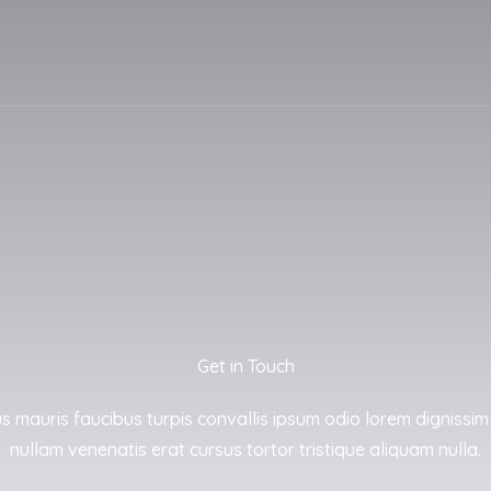
Get in Touch
us mauris faucibus turpis convallis ipsum odio lorem dignissim
nullam venenatis erat cursus tortor tristique aliquam nulla.