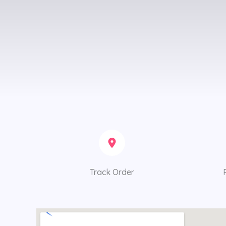
Track Order