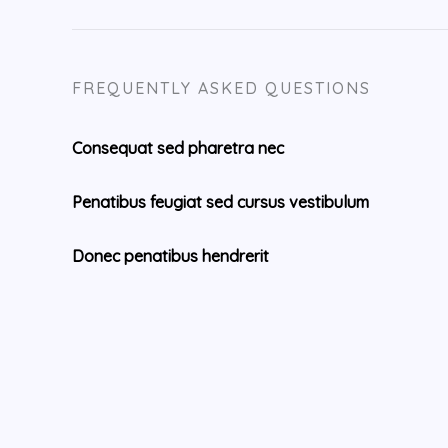
FREQUENTLY ASKED QUESTIONS
Consequat sed pharetra nec
Penatibus feugiat sed cursus vestibulum
Donec penatibus hendrerit