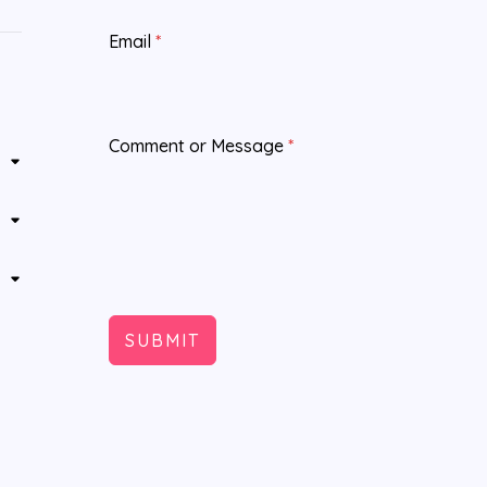
Email
*
Comment or Message
*
SUBMIT