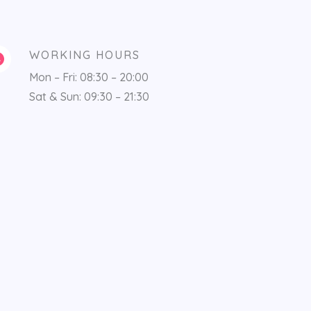
WORKING HOURS
Mon – Fri: 08:30 – 20:00
Sat & Sun: 09:30 – 21:30