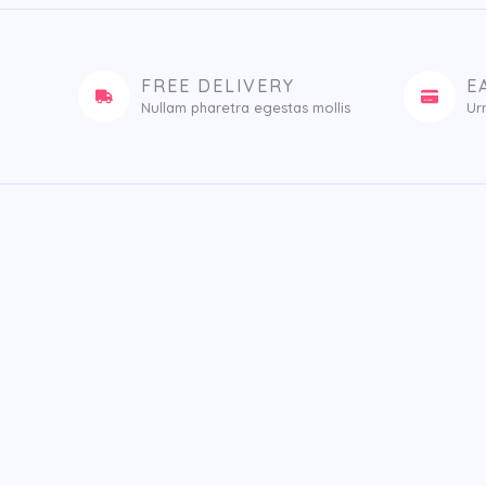
FREE DELIVERY
E
Nullam pharetra egestas mollis​
Ur