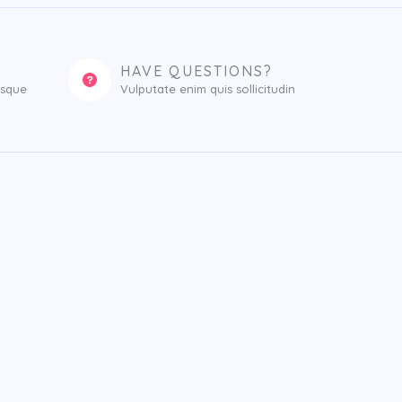
HAVE QUESTIONS?
esque
Vulputate enim quis sollicitudin