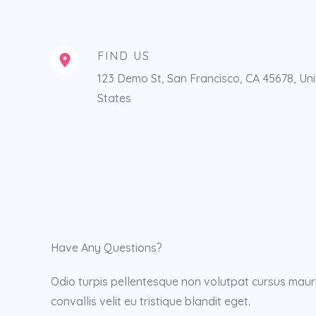
FIND US
123 Demo St, San Francisco, CA 45678, Un
States
Have Any Questions?
Odio turpis pellentesque non volutpat cursus mauri
convallis velit eu tristique blandit eget.