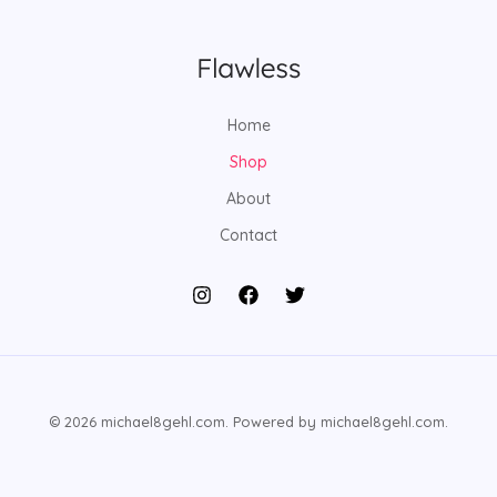
Home
Shop
About
Contact
© 2026 michael8gehl.com. Powered by michael8gehl.com.