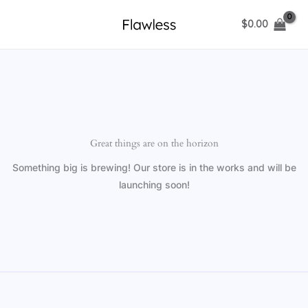
Skip
$
0.00
to
content
Great things are on the horizon
Something big is brewing! Our store is in the works and will be
launching soon!