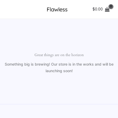
Skip
$
0.00
to
content
Great things are on the horizon
Something big is brewing! Our store is in the works and will be
launching soon!