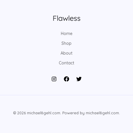
Home
Shop
About
Contact
© 2026 michael8gehl.com. Powered by michael8gehl.com.