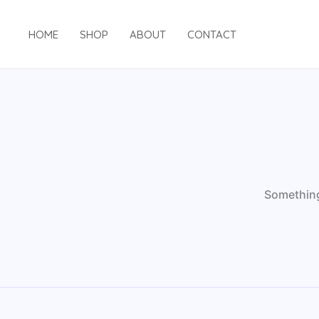
Skip
to
HOME
SHOP
ABOUT
CONTACT
content
Something 