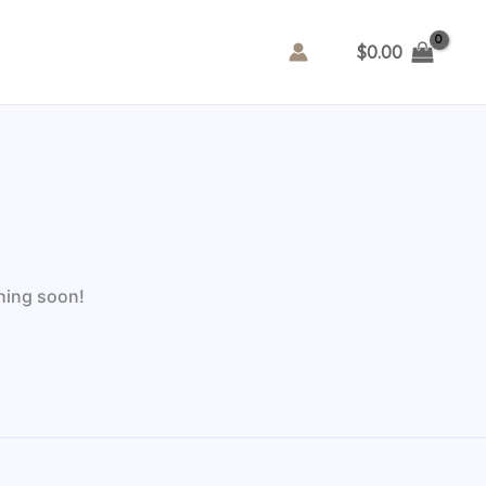
$
0.00
ching soon!