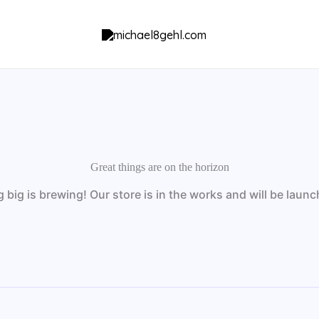
Great things are on the horizon
big is brewing! Our store is in the works and will be laun