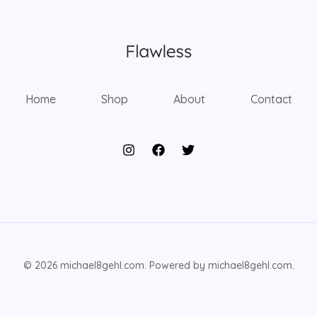
Home
Shop
About
Contact
© 2026 michael8gehl.com. Powered by michael8gehl.com.